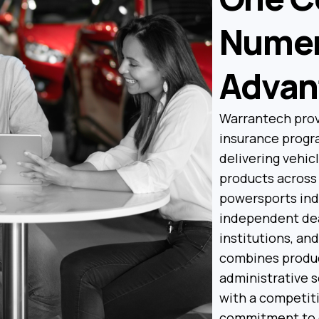
Nume
Advan
Warrantech prov
insurance progra
delivering vehic
products across 
powersports ind
independent deal
institutions, an
combines produc
administrative 
with a competiti
commitment to 