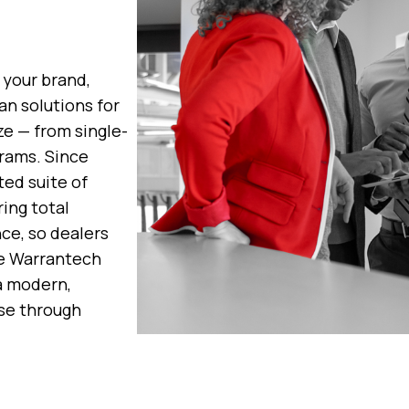
 your brand,
an solutions for
ze — from single-
rams. Since
ted suite of
ing total
ce, so dealers
le Warrantech
 a modern,
se through