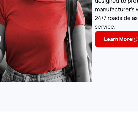
designed to pro
manufacturer’s w
24/7 roadside a
service.
Learn More