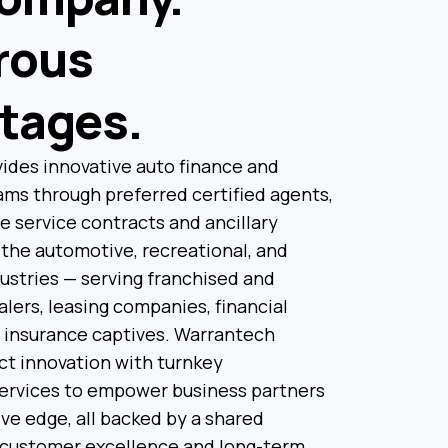
rous
tages.
ides innovative auto finance and
ms through preferred certified agents,
le service contracts and ancillary
the automotive, recreational, and
ustries — serving franchised and
ers, leasing companies, financial
d insurance captives. Warrantech
t innovation with turnkey
services to empower business partners
ve edge, all backed by a shared
customer excellence and long-term