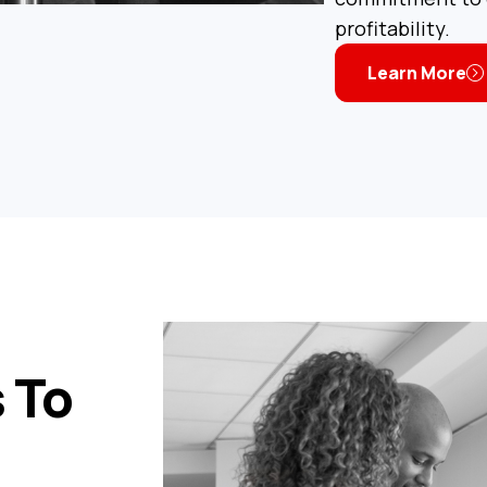
profitability.
Learn More
 To