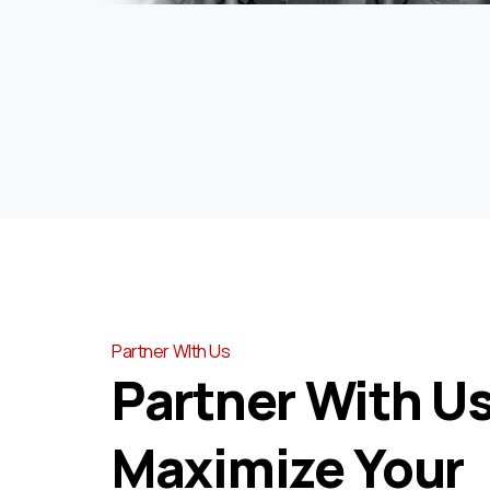
Partner WIth Us
Partner With Us
Maximize Your