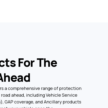
cts For The
Ahead
rs a comprehensive range of protection
 road ahead, including Vehicle Service
), GAP coverage, and Ancillary products