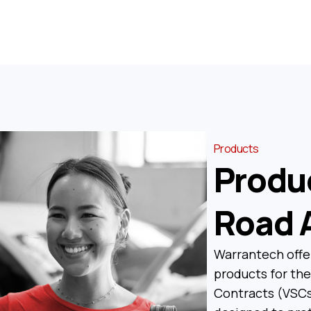
Products
Produ
Road 
Warrantech offe
products for the
Contracts (VSCs