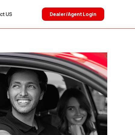
Dealer/Agent Login
ct US