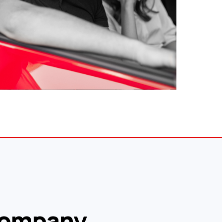
ompany.