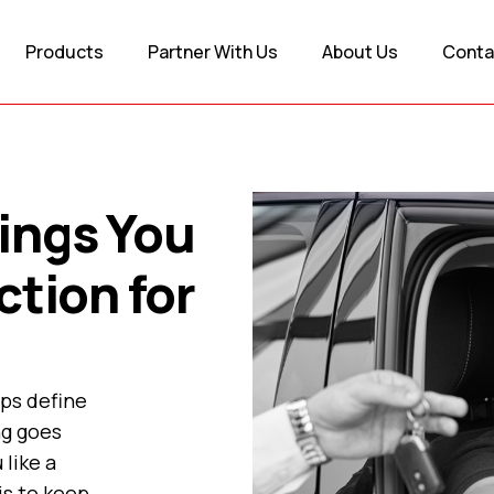
Products
Partner With Us
About Us
Conta
ings You
ction for
lps define
ng goes
 like a
is to keep