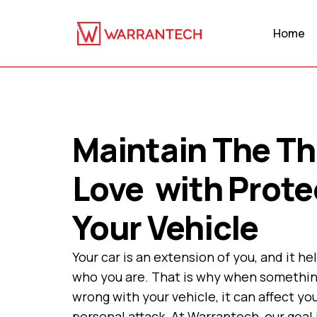
Home
Maintain The Th
Love with Prote
Your Vehicle
Your car is an extension of you, and it he
who you are. That is why when somethi
wrong with your vehicle, it can affect you
personal attack. At Warrantech, our goal 