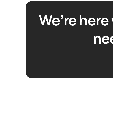
We’re here
ne