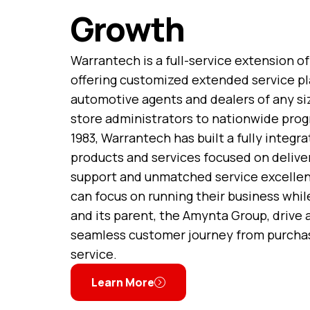
Growth
Warrantech is a full-service extension of
offering customized extended service pl
automotive agents and dealers of any si
store administrators to nationwide prog
1983, Warrantech has built a fully integra
products and services focused on deliver
support and unmatched service excellen
can focus on running their business whi
and its parent, the Amynta Group, drive
seamless customer journey from purcha
service.
Learn More