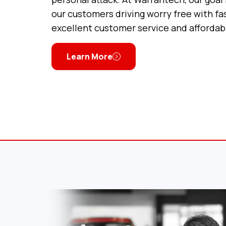
our customers driving worry free with fas
excellent customer service and affordab
Learn More