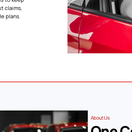
t claims,
le plans.
About Us
One C