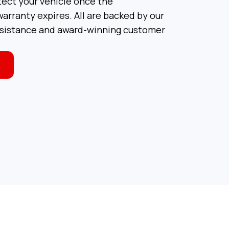
tect your vehicle once the
arranty expires. All are backed by our
ssistance and award-winning customer