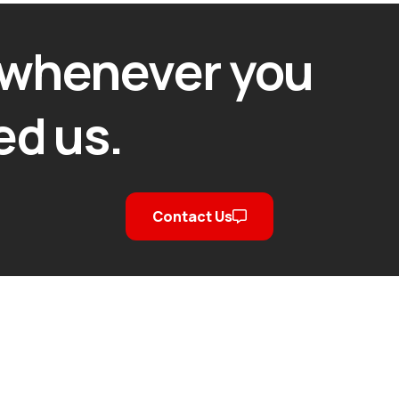
 whenever you
ed us.
Contact Us